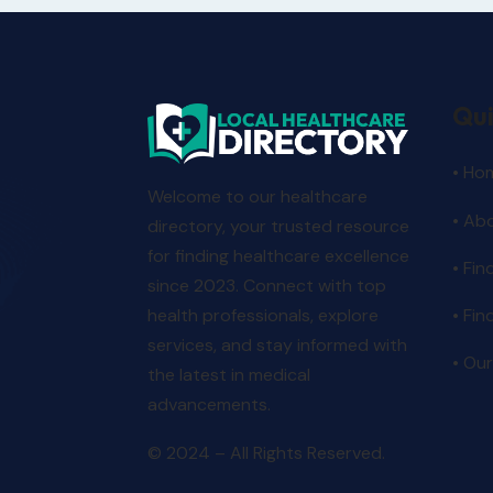
Qui
• Ho
Welcome to our healthcare
• Ab
directory, your trusted resource
for finding healthcare excellence
• Fin
since 2023. Connect with top
• Fin
health professionals, explore
services, and stay informed with
• Our
the latest in medical
advancements.
© 2024 – All Rights Reserved.