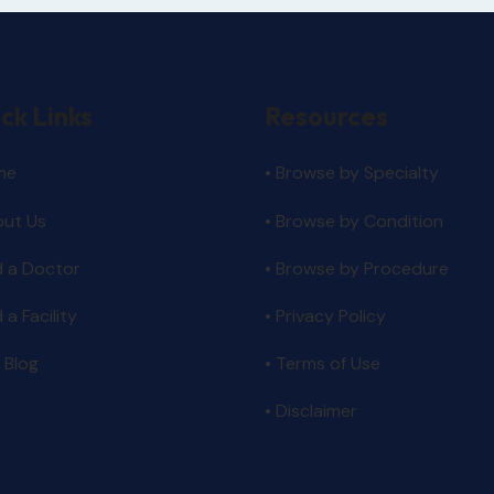
ck Links
Resources
me
• Browse by Specialty
out Us
•
Browse by Condition
d a Doctor
• Browse by Procedure
d a Facility
•
Privacy Policy
 Blog
•
Terms of Use
•
Disclaimer