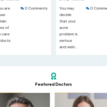
you are
0 Comments
You may
0 Comme


use
decide
tain
that your
es of
acne
n care
problem is
oducts
serious
and wish...

Featured Doctors
r Rating: 
4
/5
Our Rating: 
4
/5
