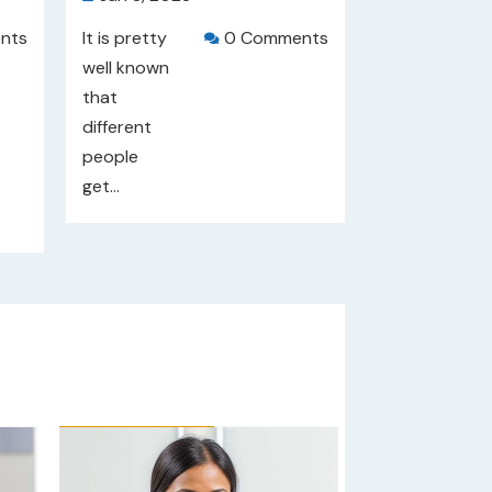
nts
It is pretty
0 Comments

well known
that
different
people
get...
Our Rating: 
4
/5
Our Rating: 

