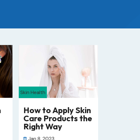
Skin Health
n
How to Apply Skin
Care Products the
Right Way
Jan 8, 2023
