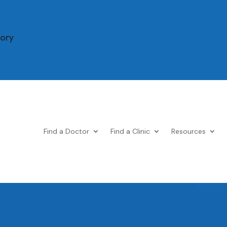
tory
Find a Doctor
Find a Clinic
Resources