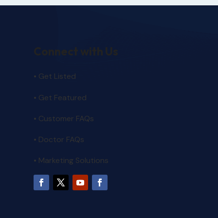
Connect with Us
• Get Listed
• Get Featured
•
Customer FAQs
• Doctor FAQs
• Marketing Solutions