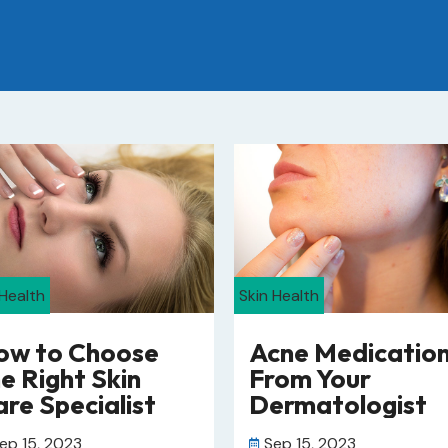
 Health
Skin Health
ow to Choose
Acne Medicatio
e Right Skin
From Your
re Specialist
Dermatologist
ep 15, 2023
Sep 15, 2023
