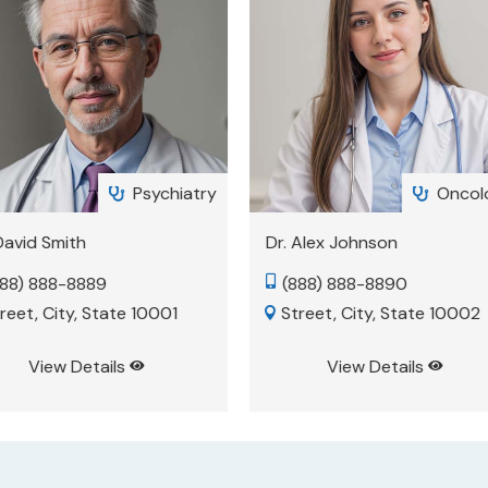
Oncology
Psychi


 Alex Johnson
Dr. Morgan Whitney
888) 888-8890
(888) 888-8893

treet, City, State 10002
Street, City, State 10005

View Details
View Details

