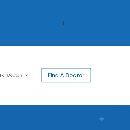
Register
Login
|
Find A Doctor
For Doctors