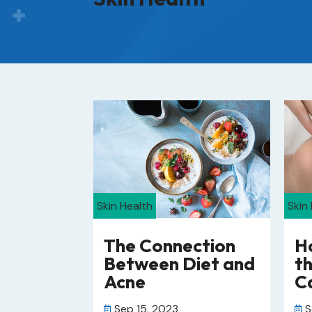
Skin Health
Skin
The Connection
H
Between Diet and
th
Acne
Ca
Sep 15, 2023
S

