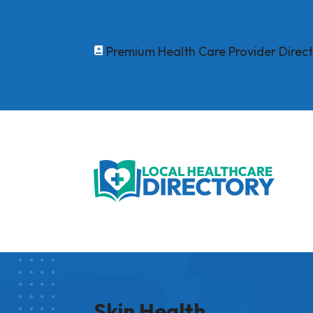
Premium Health Care Provider Direc

Skin Health