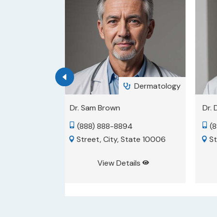
Dermatology
Psychiatry


Dr. David Smith
Dr.
4
(888) 888-8889
(


State 10006
Street, City, State 10001
S


ils
View Details

