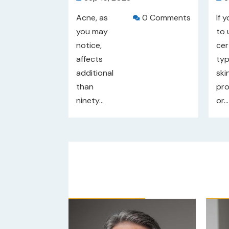
Acne, as
0 Comments
If 

you may
to 
notice,
cer
affects
typ
additional
ski
than
pr
ninety...
or...
/5
Our Rating: 
4
/5
Ou

