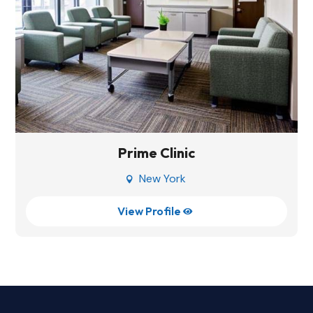
Prime Clinic
New York

View Profile
