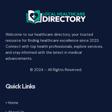
Welcome to our healthcare directory, your trusted
resource for finding healthcare excellence since 2023.
Connect with top health professionals, explore services,
and stay informed with the latest in medical
advancements.
© 2024 – All Rights Reserved.
Quick Links
• Home