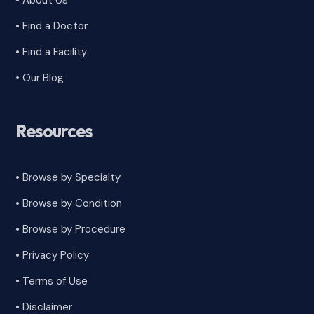
• About Us
• Find a Doctor
• Find a Facility
• Our Blog
Resources
• Browse by Specialty
•
Browse by Condition
• Browse by Procedure
•
Privacy Policy
•
Terms of Use
•
Disclaimer