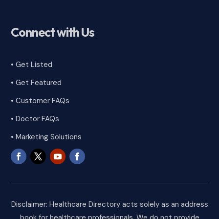
Connect with Us
• Get Listed
• Get Featured
•
Customer FAQs
• Doctor FAQs
• Marketing Solutions
Disclaimer: Healthcare Directory acts solely as an address
book for healthcare professionals. We do not provide