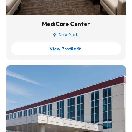
MediCare Center
New York

View Profile
