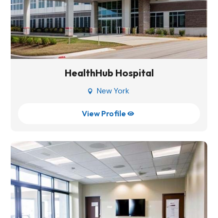
HealthHub Hospital
New York

View Profile
