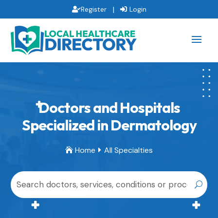
|
Register
Login
Doctors and Hospitals
Specialized in Dermatology
Home
All Specialties

