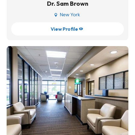
Dr. Sam Brown
New York

View Profile
