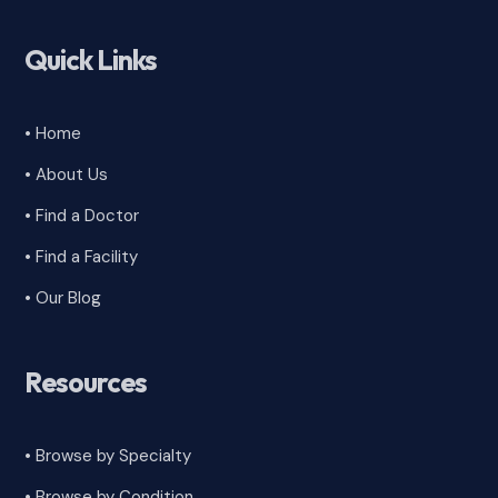
Quick Links
• Home
• About Us
• Find a Doctor
• Find a Facility
• Our Blog
Resources
• Browse by Specialty
•
Browse by Condition