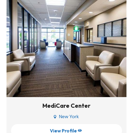
MediCare Center
New York

View Profile
