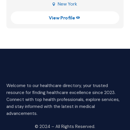
New York

View Profile

Welcome to our healthcare directory, your trusted
resource for finding healthcare excellence since 2023.
Connect with top health professionals, explore services,
and stay informed with the latest in medical
advancements.
© 2024 – All Rights Reserved.