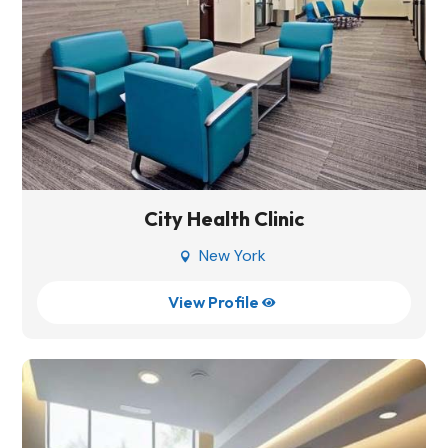
City Health Clinic
New York

View Profile
