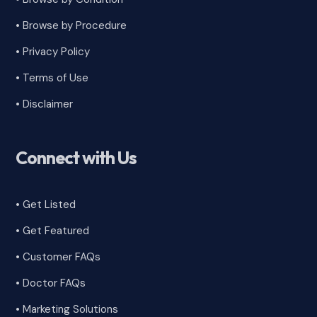
• Browse by Procedure
•
Privacy Policy
•
Terms of Use
•
Disclaimer
Connect with Us
• Get Listed
• Get Featured
•
Customer FAQs
• Doctor FAQs
• Marketing Solutions