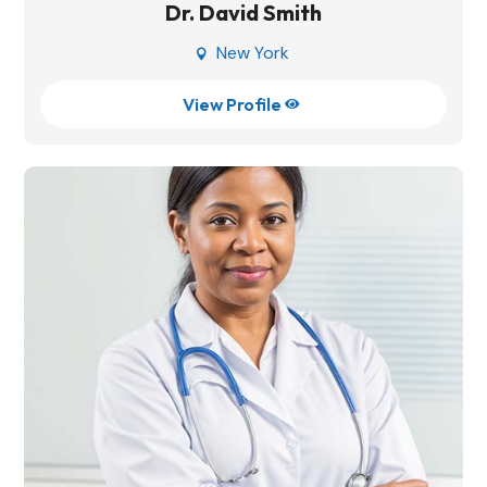
Dr. David Smith
New York

View Profile
