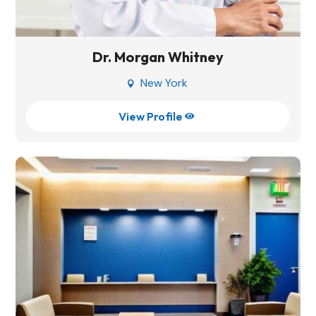
Dr. Morgan Whitney
New York

View Profile
