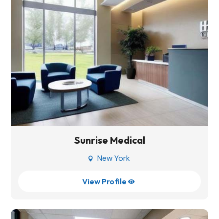
Sunrise Medical
New York

View Profile
