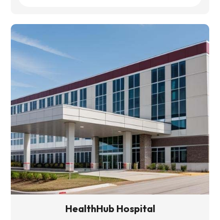
HealthHub Hospital