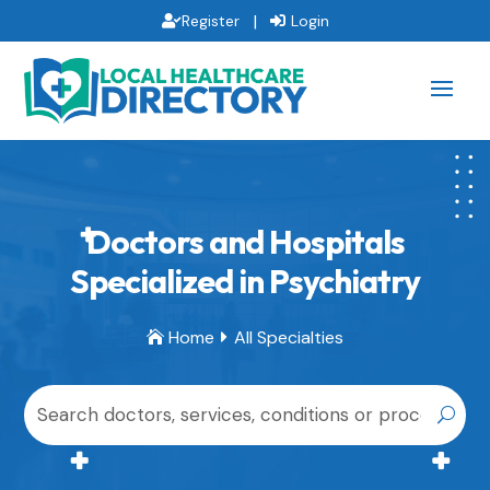
|
Register
Login
Doctors and Hospitals
Specialized in Psychiatry
Home
All Specialties

