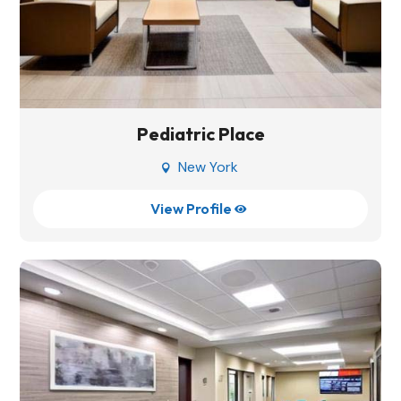
Pediatric Place
New York

View Profile
