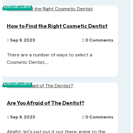
Dental Care
How to Find the Right Cosmetic Dentist
Sep 9, 2023
0 Comments


There are a number of ways to select a
Cosmetic Dentist,...
Dental Care
Are You Afraid of The Dentist?
Sep 9, 2023
0 Comments


Alright, let's just put it out there: going to the