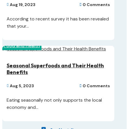
Aug 19, 2023
0 Comments


According to recent survey it has been revealed
that your...
Food and Health
Seasonal Superfoods and Their Health
Benefits
Aug 5, 2023
0 Comments


Eating seasonally not only supports the local
economy and...