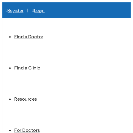
|
Register
Login
Find a Doctor
Find a Clinic
Resources
For Doctors