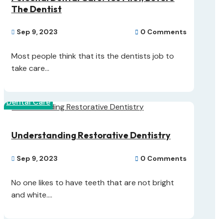
The Dentist
Sep 9, 2023
0 Comments


Most people think that its the dentists job to
take care...
Dental Care
Understanding Restorative Dentistry
Sep 9, 2023
0 Comments


No one likes to have teeth that are not bright
and white....