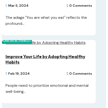
Mar 5, 2024
0 Comments


The adage "You are what you eat" reflects the
profound...
General Health
Improve Your Life by Adopting Healthy
Habits
Feb 19, 2024
0 Comments


People need to prioritize emotional and mental
well-being...
Skin Health