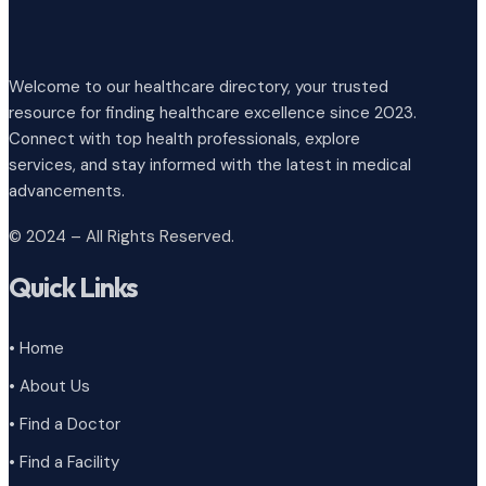
Welcome to our healthcare directory, your trusted
resource for finding healthcare excellence since 2023.
Connect with top health professionals, explore
services, and stay informed with the latest in medical
advancements.
© 2024 – All Rights Reserved.
Quick Links
• Home
• About Us
• Find a Doctor
• Find a Facility