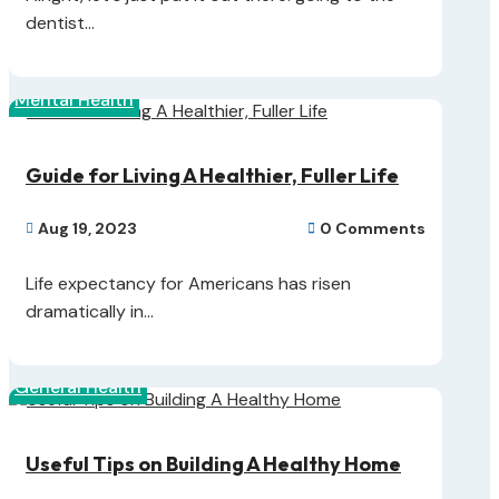
dentist...
Mental Health
Guide for Living A Healthier, Fuller Life
Aug 19, 2023
0 Comments


Life expectancy for Americans has risen
dramatically in...
General Health
Useful Tips on Building A Healthy Home