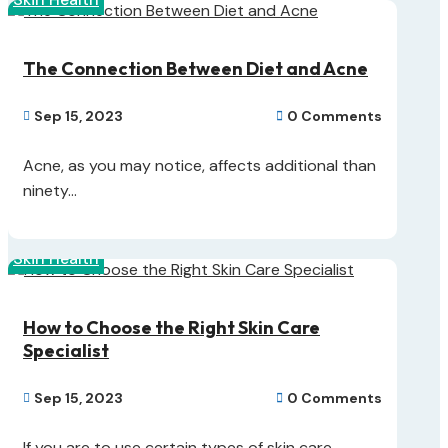
The Connection Between Diet and Acne
Sep 15, 2023
0 Comments


Acne, as you may notice, affects additional than
ninety...
Skin Health
How to Choose the Right Skin Care
Specialist
Sep 15, 2023
0 Comments


If you are to use certain types of skin care