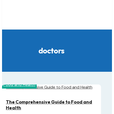
doctors
Food and Health
The Comprehensive Guide to Food and
Health