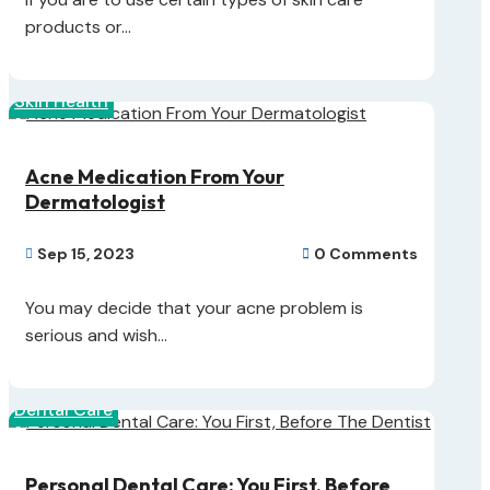
products or...
Skin Health
Acne Medication From Your
Dermatologist
Sep 15, 2023
0 Comments


You may decide that your acne problem is
serious and wish...
Dental Care
Personal Dental Care: You First, Before