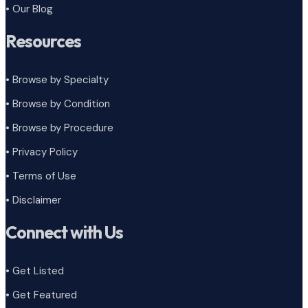
• Our Blog
Resources
• Browse by Specialty
•
Browse by Condition
• Browse by Procedure
•
Privacy Policy
•
Terms of Use
•
Disclaimer
Connect with Us
• Get Listed
• Get Featured