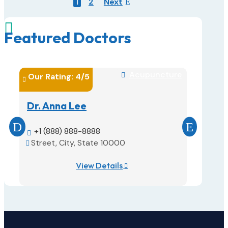
1
2
Next

Featured Doctors
Acupuncture
Our Rating: 
4
/5

Our Rati


Dr. Anna Lee
Dr. Sa
+1 (888) 888-8888
(888) 


Street, City, State 10000
Street,


View Details
