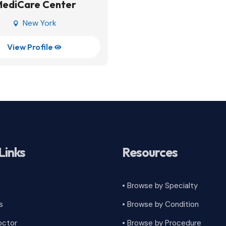
MediCare Center
New York

View Profile

Links
Resources
• Browse by Specialty
s
•
Browse by Condition
octor
• Browse by Procedure