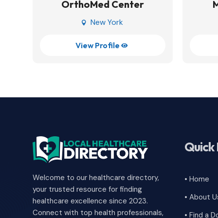
OrthoMed Center
New York

View Profile

Quick 
Welcome to our healthcare directory,
• Home
your trusted resource for finding
• About U
healthcare excellence since 2023.
Connect with top health professionals,
• Find a D