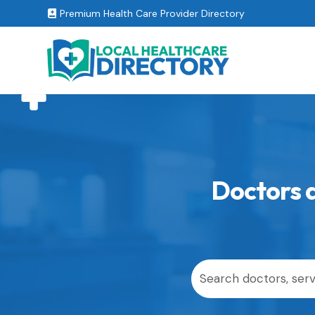
Premium Health Care Provider Directory

Doctors a