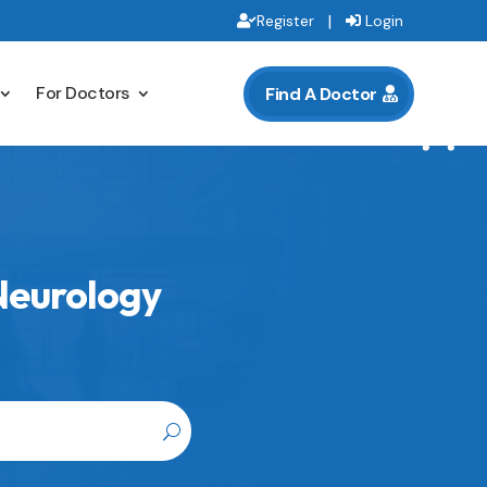
|
Register
Login
For Doctors
Find A Doctor
 Neurology