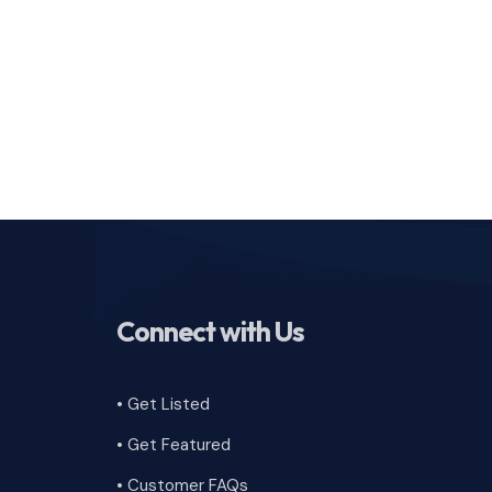
Connect with Us
• Get Listed
• Get Featured
•
Customer FAQs