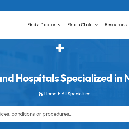
Find a Doctor
Find a Clinic
Resources
nd Hospitals Specialized in
Home
All Specialties

