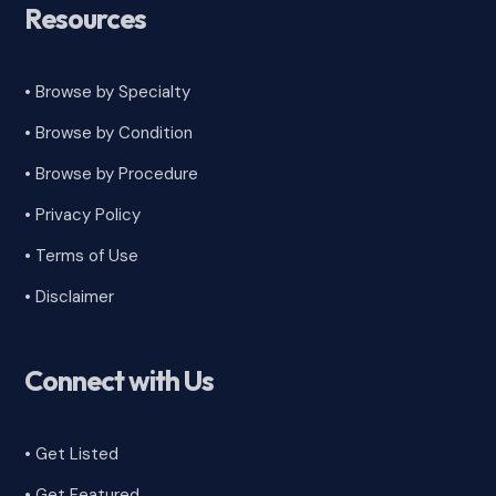
Resources
• Browse by Specialty
•
Browse by Condition
• Browse by Procedure
•
Privacy Policy
•
Terms of Use
•
Disclaimer
Connect with Us
• Get Listed
• Get Featured