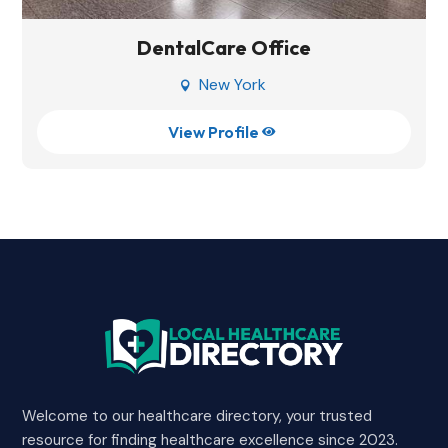
DentalCare Office
New York

View Profile

Welcome to our healthcare directory, your trusted
resource for finding healthcare excellence since 2023.