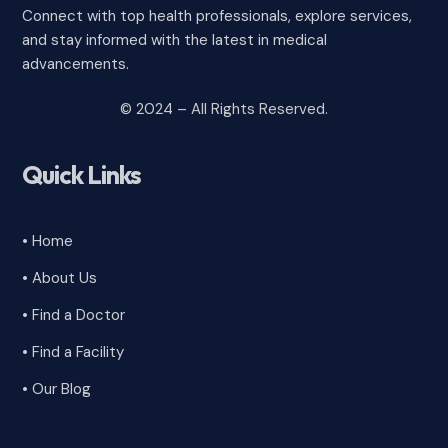
Connect with top health professionals, explore services,
and stay informed with the latest in medical
advancements.
© 2024 – All Rights Reserved.
Quick Links
• Home
• About Us
• Find a Doctor
• Find a Facility
• Our Blog