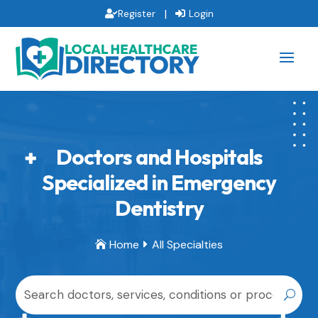
|
Register
Login
Doctors and Hospitals
Specialized in Emergency
Dentistry
Home
All Specialties

