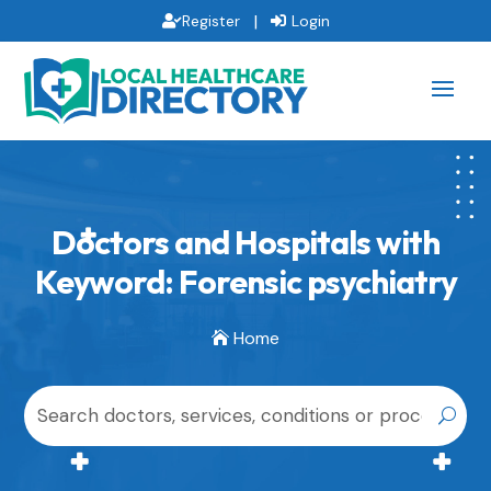
|
Register
Login
Doctors and Hospitals with
Keyword: Forensic psychiatry
Home
