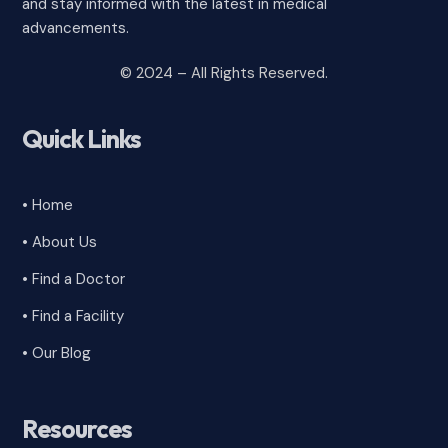
and stay informed with the latest in medical
advancements.
© 2024 – All Rights Reserved.
Quick Links
• Home
• About Us
• Find a Doctor
• Find a Facility
• Our Blog
Resources