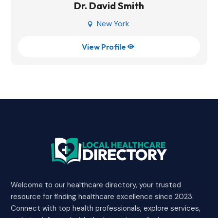
Dr. David Smith
New York

View Profile

Welcome to our healthcare directory, your trusted
resource for finding healthcare excellence since 2023.
Connect with top health professionals, explore services,