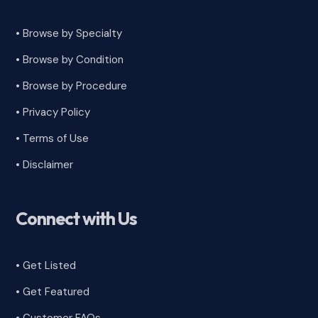
• Browse by Specialty
•
Browse by Condition
• Browse by Procedure
•
Privacy Policy
•
Terms of Use
•
Disclaimer
Connect with Us
• Get Listed
• Get Featured
•
Customer FAQs