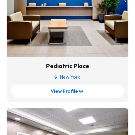
Pediatric Place
New York

View Profile
