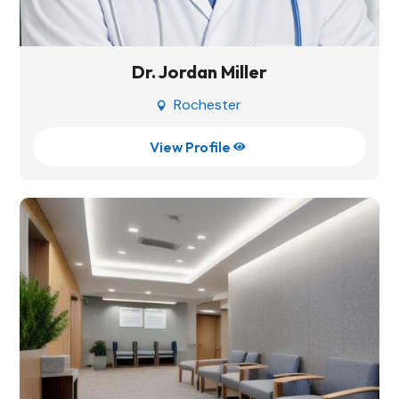
Dr. Jordan Miller
Rochester

View Profile
