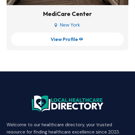
MediCare Center
New York

View Profile

Welcome to our healthcare directory, your trusted
resource for finding healthcare excellence since 2023.