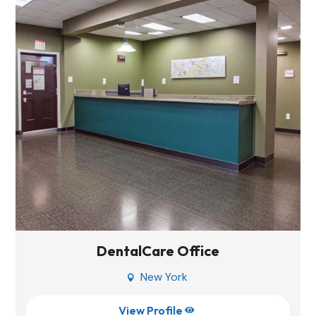
DentalCare Office
New York

View Profile
