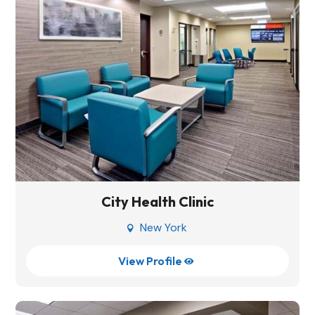
City Health Clinic
New York

View Profile
