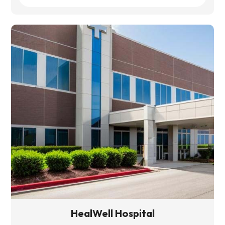
HealWell Hospital