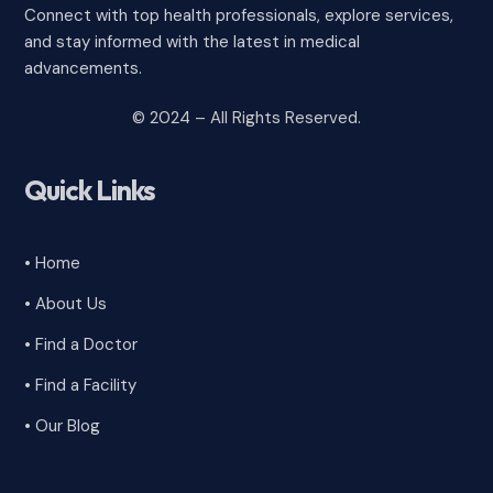
Connect with top health professionals, explore services,
and stay informed with the latest in medical
advancements.
© 2024 – All Rights Reserved.
Quick Links
• Home
• About Us
• Find a Doctor
• Find a Facility
• Our Blog