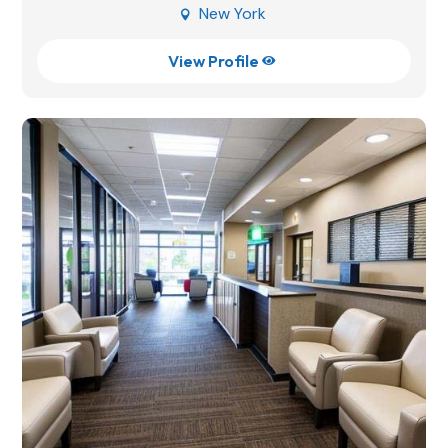
New York

View Profile
