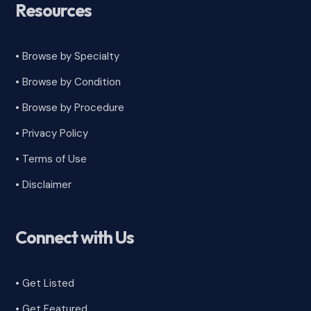
Resources
• Browse by Specialty
•
Browse by Condition
• Browse by Procedure
•
Privacy Policy
•
Terms of Use
•
Disclaimer
Connect with Us
• Get Listed
• Get Featured