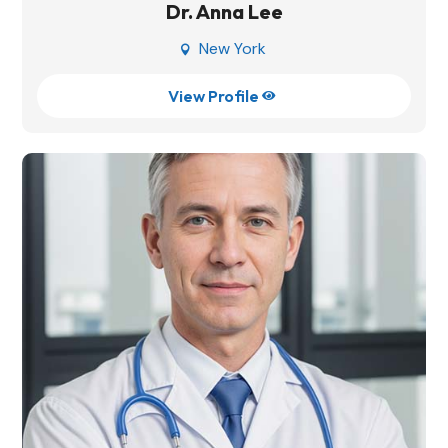
Dr. Anna Lee
New York

View Profile
