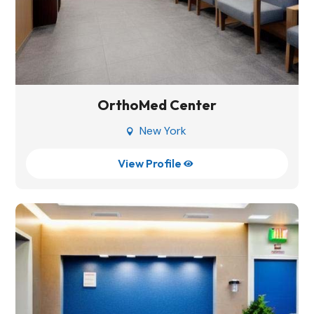
OrthoMed Center
New York

View Profile
