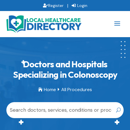
|
Register
Login
Doctors and Hospitals
Specializing in Colonoscopy
Home
All Procedures

