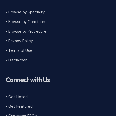
• Browse by Specialty
•
Browse by Condition
• Browse by Procedure
•
Privacy Policy
•
Terms of Use
•
Disclaimer
Connect with Us
• Get Listed
• Get Featured
•
Customer FAQs