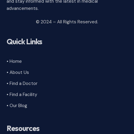
and stay informed with the latest in medical
advancements.
© 2024 – All Rights Reserved.
Quick Links
• Home
• About Us
• Find a Doctor
• Find a Facility
• Our Blog
Resources