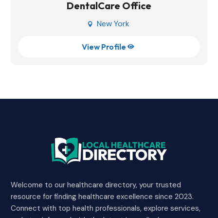
DentalCare Office
New York

View Profile

Welcome to our healthcare directory, your trusted
resource for finding healthcare excellence since 2023.
Connect with top health professionals, explore services,