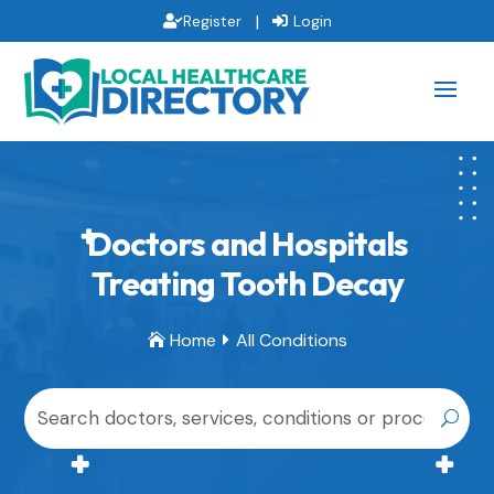
|
Register
Login
Doctors and Hospitals
Treating Tooth Decay
Home
All Conditions

