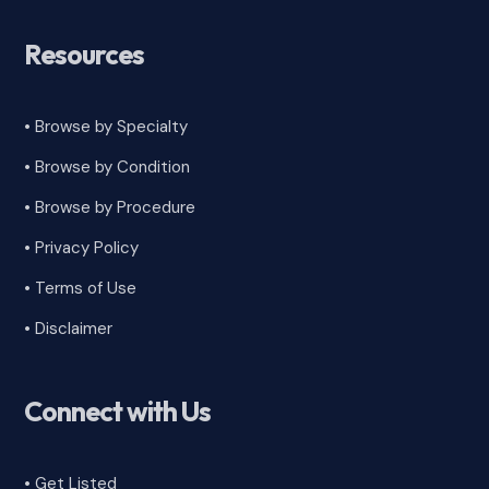
Resources
• Browse by Specialty
•
Browse by Condition
• Browse by Procedure
•
Privacy Policy
•
Terms of Use
•
Disclaimer
Connect with Us
• Get Listed