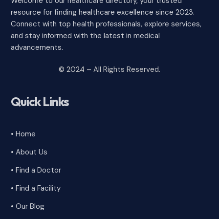
Welcome to our healthcare directory, your trusted
resource for finding healthcare excellence since 2023.
Connect with top health professionals, explore services,
and stay informed with the latest in medical
advancements.
© 2024 – All Rights Reserved.
Quick Links
• Home
• About Us
• Find a Doctor
• Find a Facility
• Our Blog