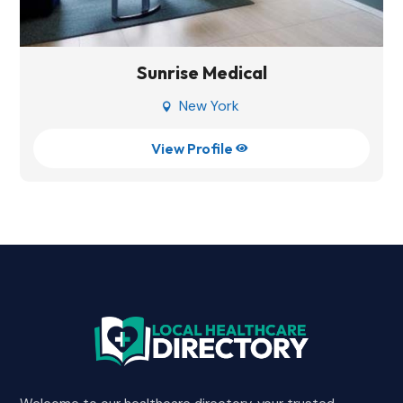
Sunrise Medical
New York

View Profile
