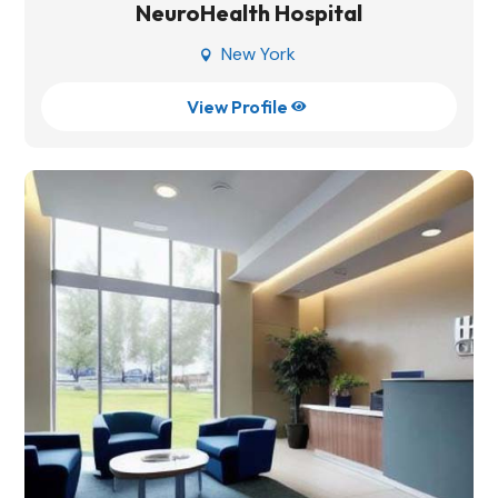
NeuroHealth Hospital
New York

View Profile
