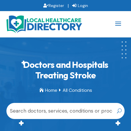
|
Register
Login
Doctors and Hospitals
Treating Stroke
Home
All Conditions

