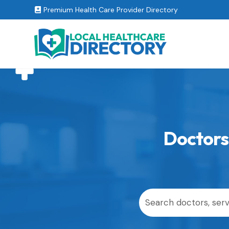
Premium Health Care Provider Directory

Doctors 