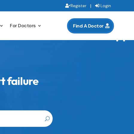
|
Register
Login
For Doctors
Find A Doctor
 failure