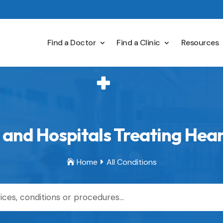
Find a Doctor
Find a Clinic
Resources
and Hospitals Treating Heart
Home
All Conditions

