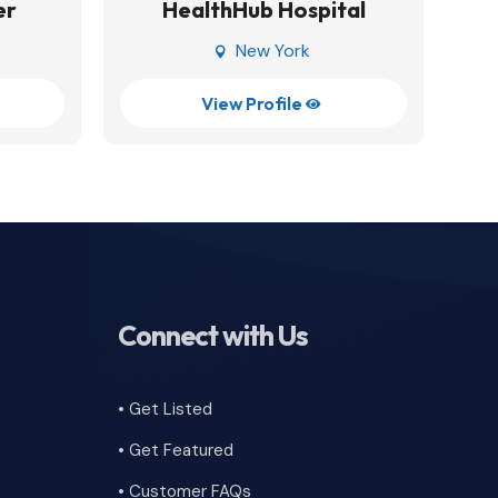
er
HealthHub Hospital
New York

View Profile

Connect with Us
• Get Listed
• Get Featured
•
Customer FAQs