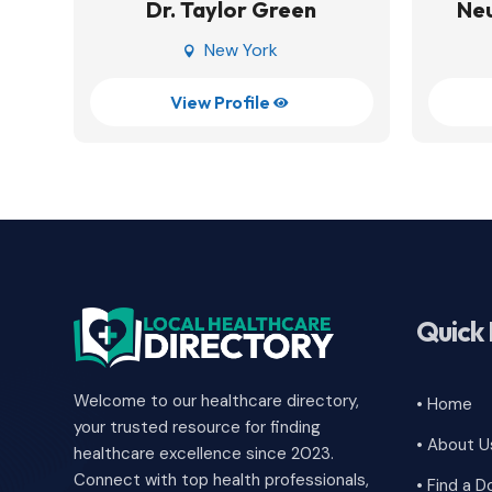
Dr. Taylor Green
Neu
New York

View Profile

Quick 
Welcome to our healthcare directory,
• Home
your trusted resource for finding
• About U
healthcare excellence since 2023.
Connect with top health professionals,
• Find a D