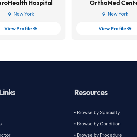
roHealth Hospital
OrthoMed Cent
New York
New York


View Profile
View Profile


Links
Resources
• Browse by Specialty
s
•
Browse by Condition
octor
• Browse by Procedure