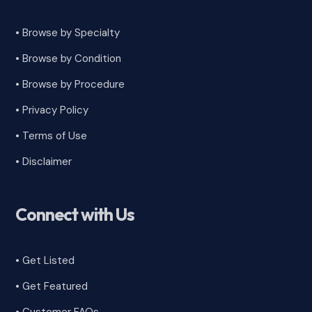
• Browse by Specialty
•
Browse by Condition
• Browse by Procedure
•
Privacy Policy
•
Terms of Use
•
Disclaimer
Connect with Us
• Get Listed
• Get Featured
•
Customer FAQs