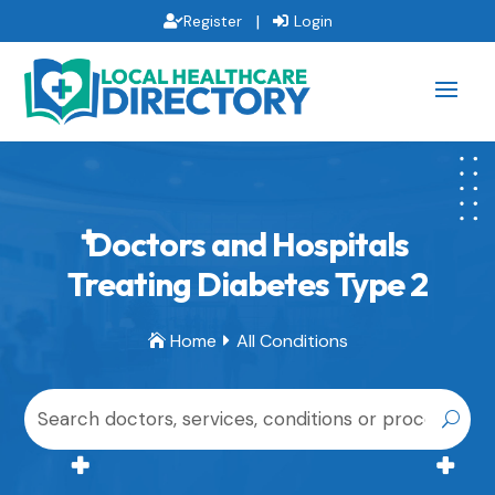
|
Register
Login
Doctors and Hospitals
Treating Diabetes Type 2
Home
All Conditions

