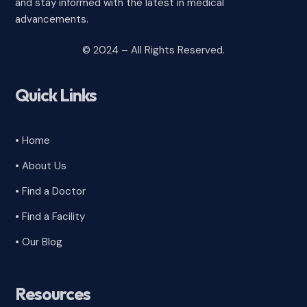
and stay informed with the latest in medical
advancements.
© 2024 – All Rights Reserved.
Quick Links
• Home
• About Us
• Find a Doctor
• Find a Facility
• Our Blog
Resources