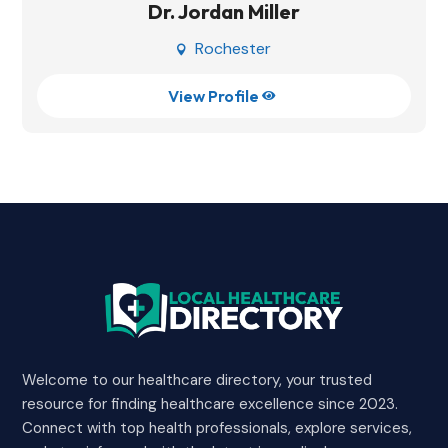
Dr. Jordan Miller
Rochester

View Profile

Welcome to our healthcare directory, your trusted
resource for finding healthcare excellence since 2023.
Connect with top health professionals, explore services,