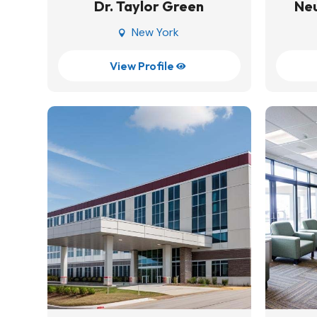
Dr. Taylor Green
Neu
New York

View Profile
