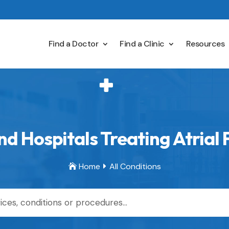
Find a Doctor
Find a Clinic
Resources
d Hospitals Treating Atrial F
Home
All Conditions

