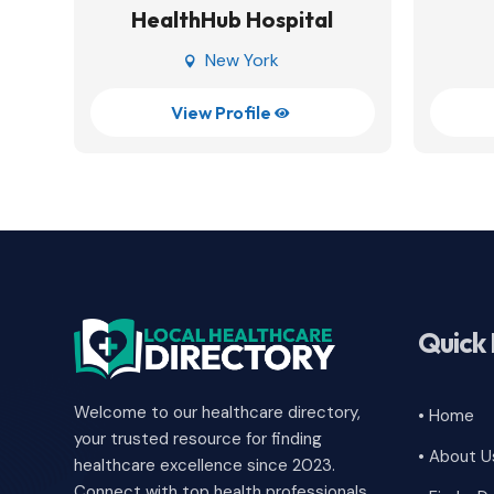
HealthHub Hospital
New York

View Profile

Quick 
Welcome to our healthcare directory,
• Home
your trusted resource for finding
• About U
healthcare excellence since 2023.
Connect with top health professionals,