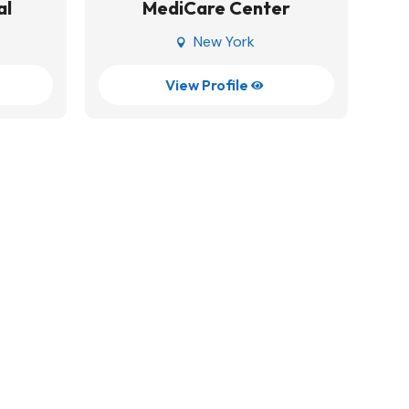
al
MediCare Center
New York

View Profile
