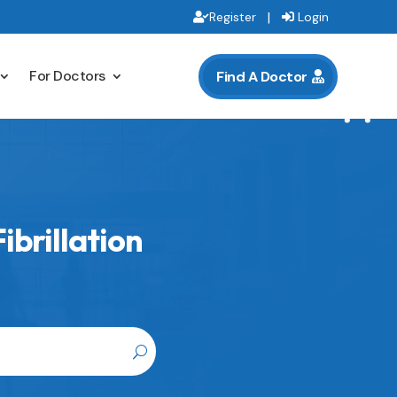
|
Register
Login
For Doctors
Find A Doctor
ibrillation