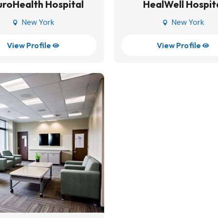
roHealth Hospital
HealWell Hospit
New York
New York


View Profile
View Profile

