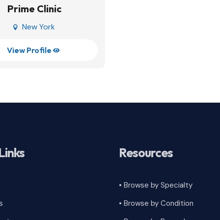
Prime Clinic
New York

View Profile

Links
Resources
• Browse by Specialty
s
•
Browse by Condition