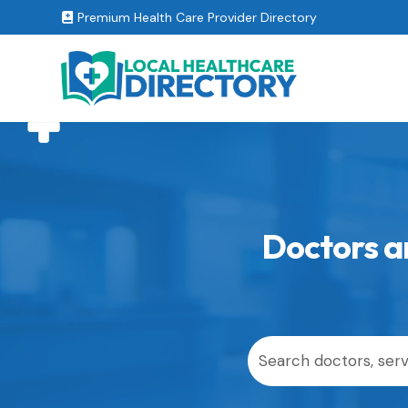
Premium Health Care Provider Directory

Doctors an