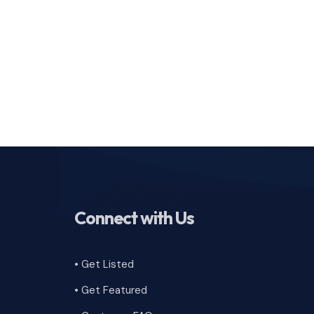
Connect with Us
• Get Listed
• Get Featured