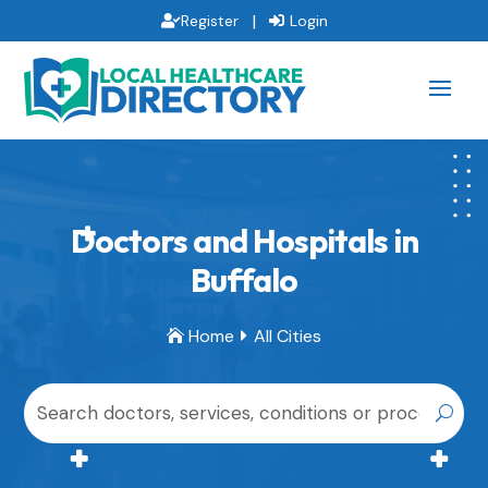
|
Register
Login
Doctors and Hospitals in
Buffalo
Home
All Cities

