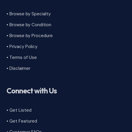
• Browse by Specialty
•
Browse by Condition
• Browse by Procedure
•
Privacy Policy
•
Terms of Use
•
Disclaimer
Connect with Us
• Get Listed
• Get Featured
•
Customer FAQs