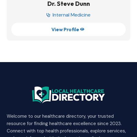
Dr. Steve Dunn
Internal Medicine

View Profile

Welcome to our healthcare directory, your trusted
resource for finding healthcare excellence since 2023.
Connect with top health professionals, explore services,