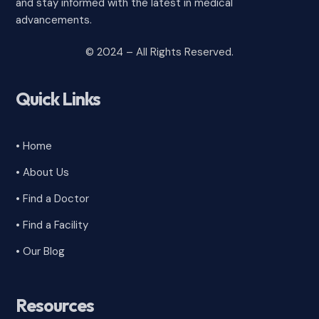
and stay informed with the latest in medical
advancements.
© 2024 – All Rights Reserved.
Quick Links
• Home
• About Us
• Find a Doctor
• Find a Facility
• Our Blog
Resources